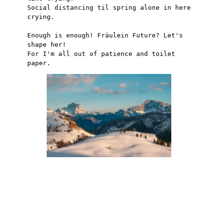
Social distancing til spring alone in here 
crying.
Enough is enough! Fräulein Future? Let's 
shape her!
For I'm all out of patience and toilet 
paper.