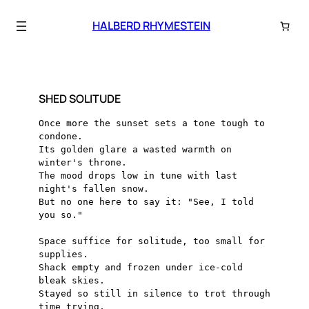
Skip
to
HALBERD RHYMESTEIN
content
SHED SOLITUDE
Once more the sunset sets a tone tough to 
condone.
Its golden glare a wasted warmth on 
winter's throne.
The mood drops low in tune with last 
night's fallen snow.
But no one here to say it: "See, I told 
you so."
Space suffice for solitude, too small for 
supplies.
Shack empty and frozen under ice-cold 
bleak skies.
Stayed so still in silence to trot through 
time trying.