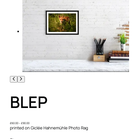
BLEP
P
£
60.00
–
£
90.00
r
printed on Giclée Hahnemühle Photo Rag
i
c
e